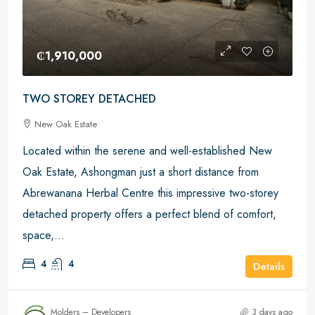
₵1,910,000
TWO STOREY DETACHED
New Oak Estate
Located within the serene and well-established New
Oak Estate, Ashongman just a short distance from
Abrewanana Herbal Centre this impressive two-storey
detached property offers a perfect blend of comfort,
space,...
4
4
Details
Molders – Developers
3 days ago