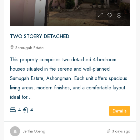
TWO STOERY DETACHED
Samugah Estate
This property comprises two detached 4-bedroom
houses situated in the serene and well-planned
Samugah Estate, Ashongman. Each unit offers spacious
living areas, modern finishes, and a comfortable layout
ideal for...
4
4
Details
Bertha Obeng
3 days ago