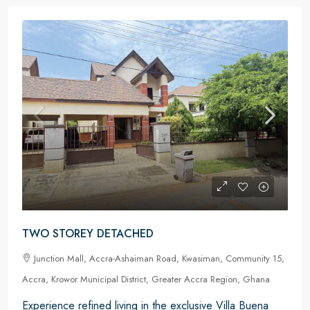
TWO STOREY DETACHED
Junction Mall, Accra-Ashaiman Road, Kwasiman, Community 15,
Accra, Krowor Municipal District, Greater Accra Region, Ghana
Experience refined living in the exclusive Villa Buena