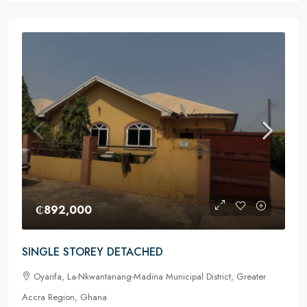
₵892,000
SINGLE STOREY DETACHED
Oyarifa, La-Nkwantanang-Madina Municipal District, Greater
Accra Region, Ghana