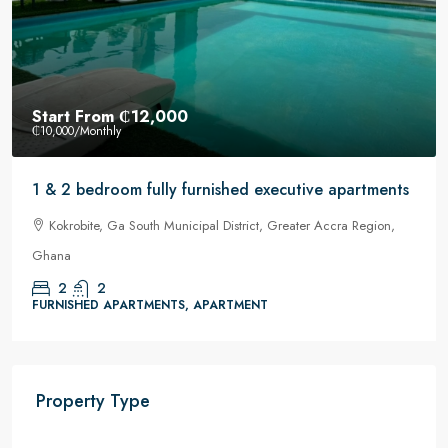
Start From
₵12,000
₵10,000
/Monthly
1 & 2 bedroom fully furnished executive apartments
Kokrobite, Ga South Municipal District, Greater Accra Region,
Ghana
2
2
FURNISHED APARTMENTS, APARTMENT
Property Type