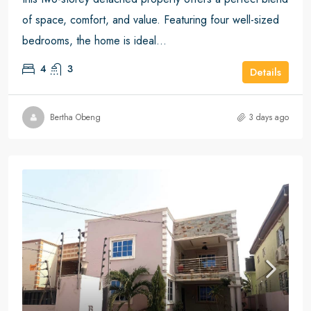
of space, comfort, and value. Featuring four well-sized
bedrooms, the home is ideal...
4
3
Details
Bertha Obeng
3 days ago