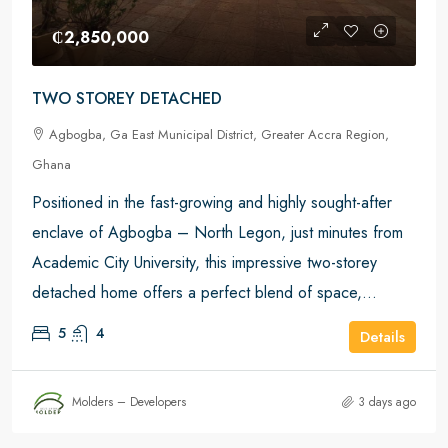
₵2,850,000
TWO STOREY DETACHED
Agbogba, Ga East Municipal District, Greater Accra Region,
Ghana
Positioned in the fast-growing and highly sought-after
enclave of Agbogba – North Legon, just minutes from
Academic City University, this impressive two-storey
detached home offers a perfect blend of space,...
5
4
Details
Molders – Developers
3 days ago