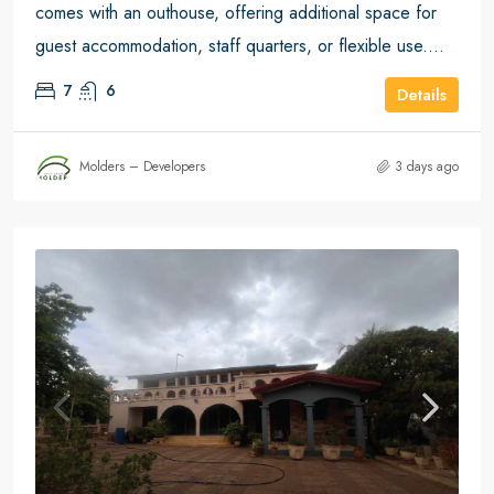
comes with an outhouse, offering additional space for
guest accommodation, staff quarters, or flexible use....
7
6
Details
Molders – Developers
3 days ago