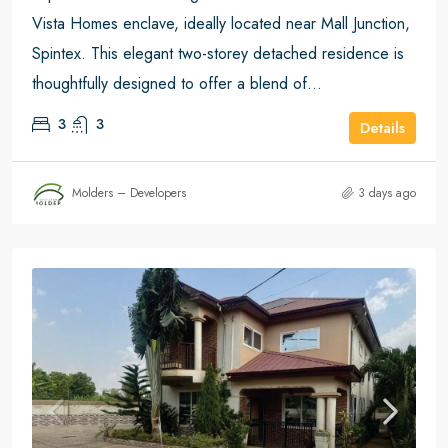
Vista Homes enclave, ideally located near Mall Junction,
Spintex. This elegant two-storey detached residence is
thoughtfully designed to offer a blend of...
3
3
Details
Molders – Developers
3 days ago