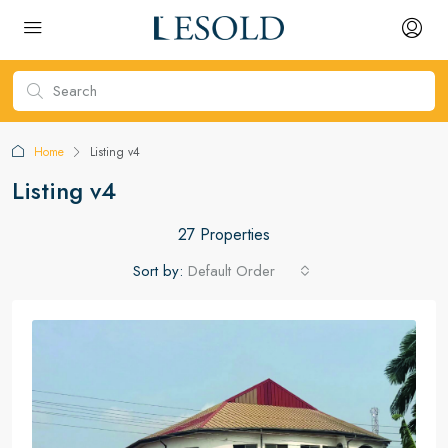
Home
Listing v4
Listing v4
27 Properties
Sort by:
Default Order