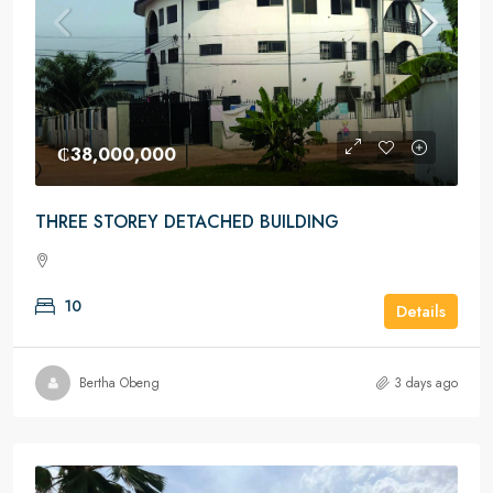
₵38,000,000
THREE STOREY DETACHED BUILDING
10
Details
Bertha Obeng
3 days ago