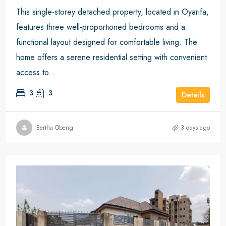
This single-storey detached property, located in Oyarifa,
features three well-proportioned bedrooms and a
functional layout designed for comfortable living. The
home offers a serene residential setting with convenient
access to...
3
3
Details
Bertha Obeng
3 days ago