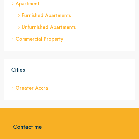
Apartment
Furnished Apartments
Unfurnished Apartments
Commercial Property
Cities
Greater Accra
Contact me