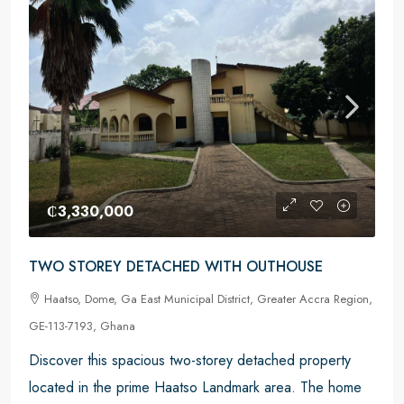
₵3,330,000
TWO STOREY DETACHED WITH OUTHOUSE
Haatso, Dome, Ga East Municipal District, Greater Accra Region,
GE-113-7193, Ghana
Discover this spacious two-storey detached property
located in the prime Haatso Landmark area. The home