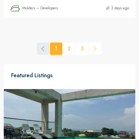
Molders – Developers
3 days ago
1
2
3
Featured Listings