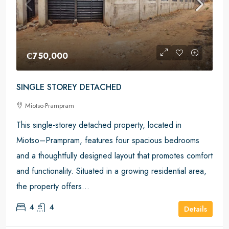
₵750,000
SINGLE STOREY DETACHED
Miotso-Prampram
This single-storey detached property, located in
Miotso–Prampram, features four spacious bedrooms
and a thoughtfully designed layout that promotes comfort
and functionality. Situated in a growing residential area,
the property offers...
4
4
Details