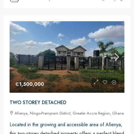
₵1,500,000
TWO STOREY DETACHED
Afienya, Ningo-Prampram District, Greater Accra Region, Ghana
Located in the growing and accessible area of Afienya,
this two-storey detached property offers a perfect blend