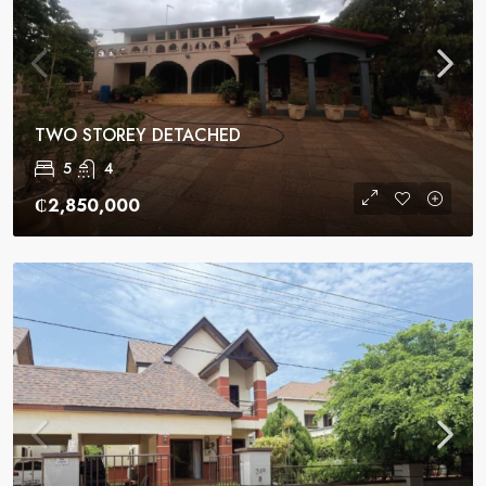
TWO STOREY DETACHED
5
4
₵2,850,000