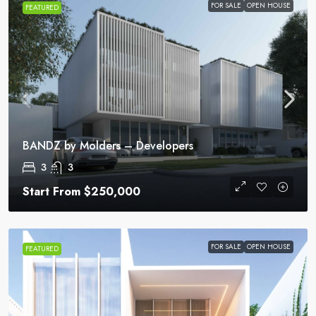
FOR SALE
OPEN HOUSE
FEATURED
BANDZ by Molders – Developers
3
3
Start From
$250,000
FOR SALE
OPEN HOUSE
FEATURED