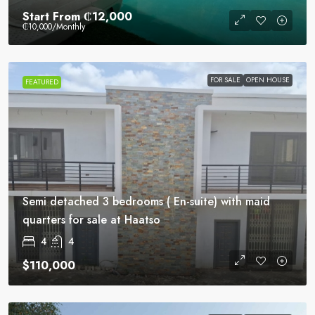
Start From
₵12,000
₵10,000
/Monthly
FOR SALE
OPEN HOUSE
FEATURED
Semi detached 3 bedrooms ( En-suite) with maid
quarters for sale at Haatso
4
4
$110,000