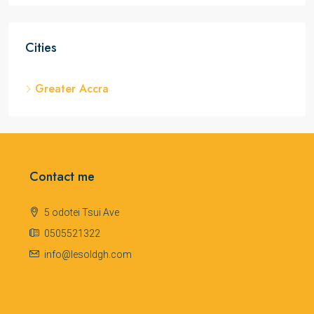
Cities
Greater Accra
Contact me
5 odotei Tsui Ave
0505521322
info@lesoldgh.com