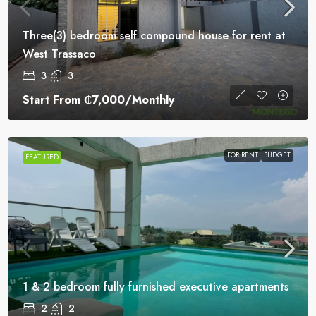
Three(3) bedroom self compound house for rent at
West Trassaco
3
3
Start From
₵7,000
/Monthly
FOR RENT
BUDGET
FEATURED
1 & 2 bedroom fully furnished executive apartments
2
2