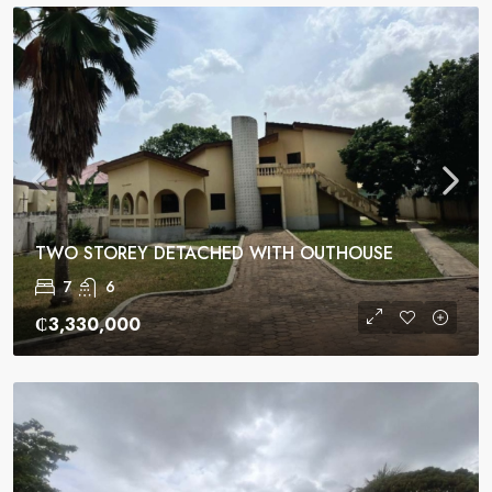
TWO STOREY DETACHED WITH OUTHOUSE
7
6
₵3,330,000