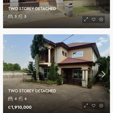
TWO STOREY DETACHED
3
3
TWO STOREY DETACHED
4
4
₵1,910,000