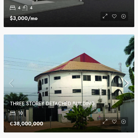
4
4
$3,000
/mo
THREE STOREY DETACHED BUILDING
10
₵38,000,000