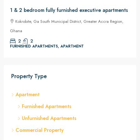
1 & 2 bedroom fully furnished executive apartments
Kokrobite, Ga South Municipal District, Greater Accra Region,
Ghana
2
2
FURNISHED APARTMENTS, APARTMENT
Property Type
Apartment
Furnished Apartments
Unfurnished Apartments
Commercial Property