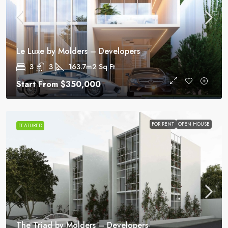
Le Luxe by Molders – Developers
3
3
163.7m2
Sq Ft
Start From
$350,000
FOR RENT
OPEN HOUSE
FEATURED
The Triad by Molders – Developers