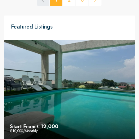
Featured Listings
Start From
₵12,000
₵10,000
/Monthly