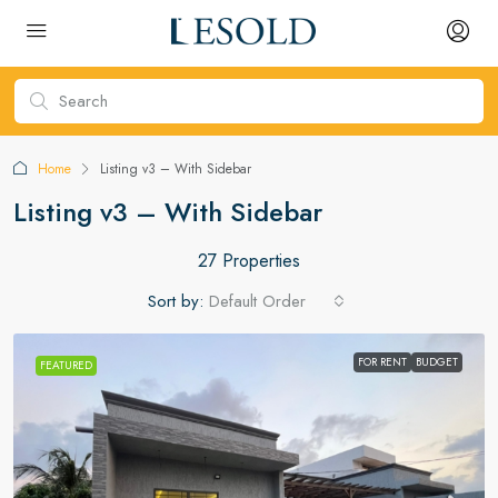
Home
Listing v3 – With Sidebar
Listing v3 – With Sidebar
27 Properties
Sort by:
Default Order
FOR RENT
BUDGET
FEATURED