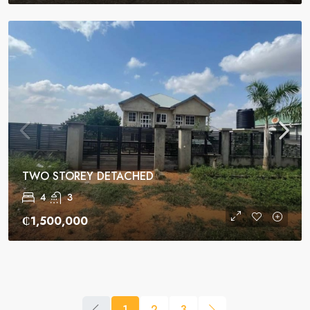
TWO STOREY DETACHED
4
3
₵1,500,000
1
2
3