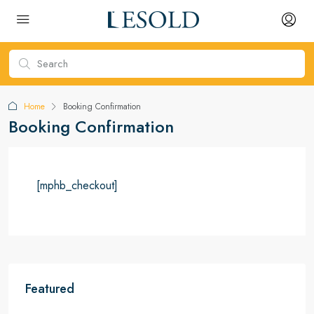
Home
Booking Confirmation
Booking Confirmation
[mphb_checkout]
Featured