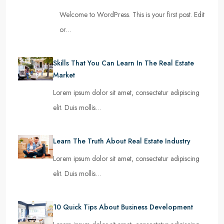
Welcome to WordPress. This is your first post. Edit
or…
Skills That You Can Learn In The Real Estate
Market
Lorem ipsum dolor sit amet, consectetur adipiscing
elit. Duis mollis…
Learn The Truth About Real Estate Industry
Lorem ipsum dolor sit amet, consectetur adipiscing
elit. Duis mollis…
10 Quick Tips About Business Development