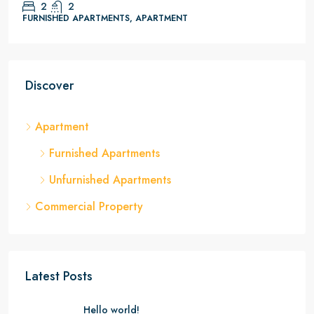
2
2
FURNISHED APARTMENTS, APARTMENT
Discover
Apartment
Furnished Apartments
Unfurnished Apartments
Commercial Property
Latest Posts
Hello world!