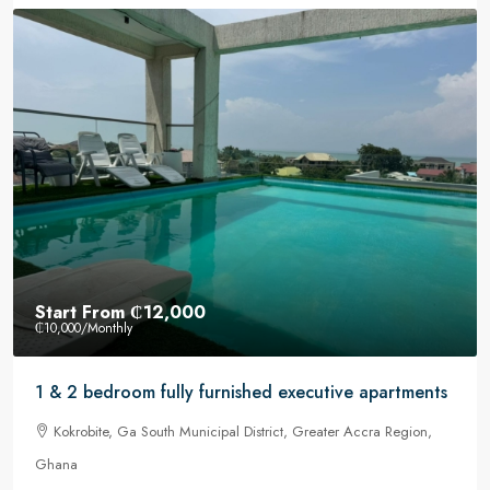
Start From
₵12,000
₵10,000
/Monthly
1 & 2 bedroom fully furnished executive apartments
Kokrobite, Ga South Municipal District, Greater Accra Region,
Ghana