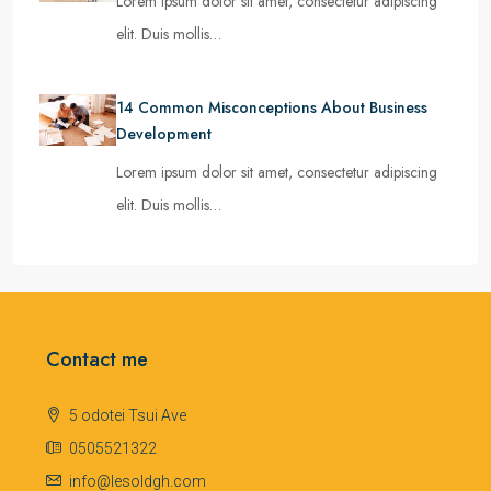
Lorem ipsum dolor sit amet, consectetur adipiscing
elit. Duis mollis…
14 Common Misconceptions About Business
Development
Lorem ipsum dolor sit amet, consectetur adipiscing
elit. Duis mollis…
Contact me
5 odotei Tsui Ave
0505521322
info@lesoldgh.com