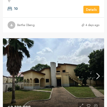
10
Details
Bertha Obeng
4 days ago