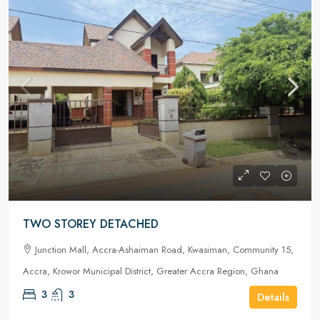
TWO STOREY DETACHED
Junction Mall, Accra-Ashaiman Road, Kwasiman, Community 15,
Accra, Krowor Municipal District, Greater Accra Region, Ghana
3
3
Details