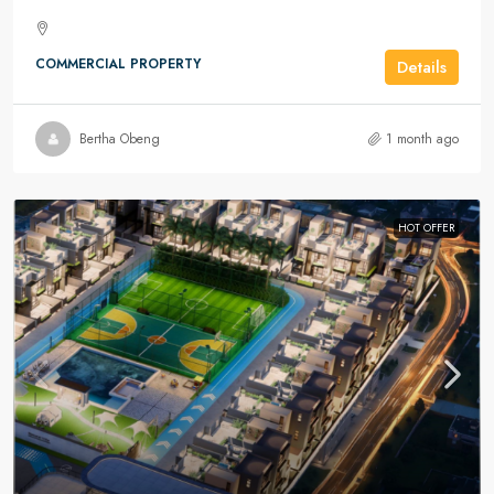
COMMERCIAL PROPERTY
Details
Bertha Obeng
1 month ago
HOT OFFER