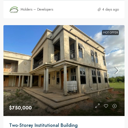
Molders – Developers
4 days ago
HOT OFFER
$750,000
Two-Storey Institutional Building