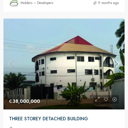
Molders – Developers
9 months ago
₵38,000,000
THREE STOREY DETACHED BUILDING