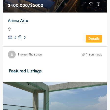
$400,000
/$5000
Anima Arte
5
5
Details
Thomas Thompson
1 month ago
Featured Listings