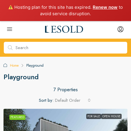
Hosting plan for this site has expired.
Renew now
to
avoid service disruption.
Home
Playground
Playground
7 Properties
Sort by:
Default Order
FOR SALE
OPEN HOUSE
FEATURED