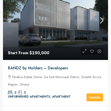
Start From
$250,000
BANDZ by Molders – Developers
Parakuo Estate, Dome, Ga East Municipal District, Greater Accra
Region, Ghana
3
3
UNFURNISHED APARTMENTS, APARTMENT
Details