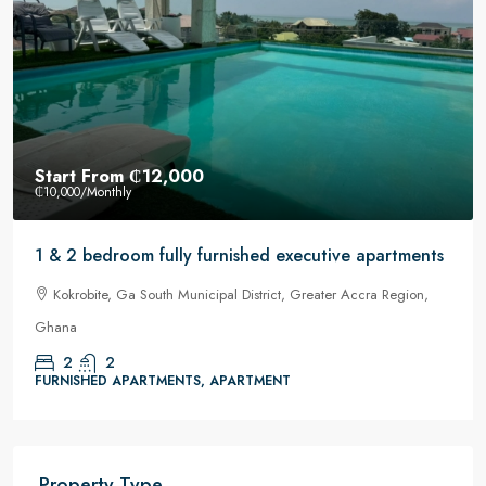
Start From
₵12,000
₵10,000
/Monthly
1 & 2 bedroom fully furnished executive apartments
Kokrobite, Ga South Municipal District, Greater Accra Region,
Ghana
2
2
FURNISHED APARTMENTS, APARTMENT
Property Type