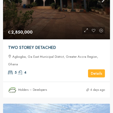
₵2,850,000
TWO STOREY DETACHED
Agbogba, Ga East Municipal District, Greater Accra Region,
Ghana
5
4
Details
Molders – Developers
4 days ago