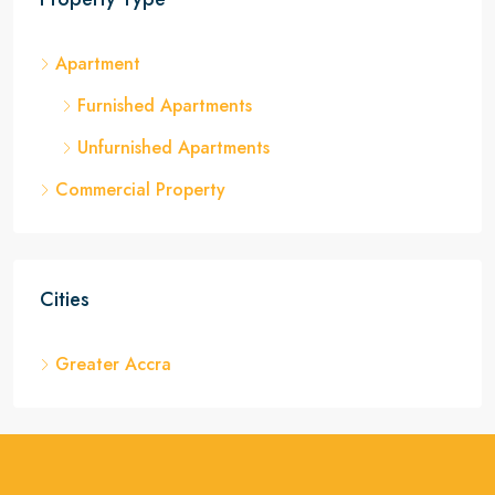
Apartment
Furnished Apartments
Unfurnished Apartments
Commercial Property
Cities
Greater Accra