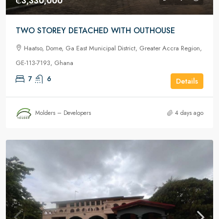
₵3,330,000
TWO STOREY DETACHED WITH OUTHOUSE
Haatso, Dome, Ga East Municipal District, Greater Accra Region,
GE-113-7193, Ghana
7
6
Details
Molders – Developers
4 days ago