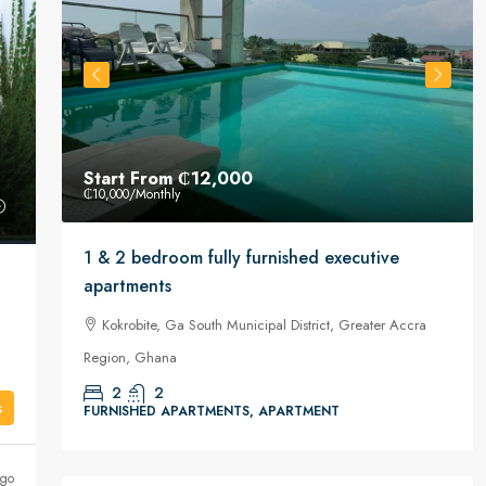
Start From
₵12,000
₵10,000
/Monthly
or
1 & 2 bedroom fully furnished executive
apartments
Kokrobite, Ga South Municipal District, Greater Accra
Region, Ghana
2
2
s
FURNISHED APARTMENTS, APARTMENT
ago