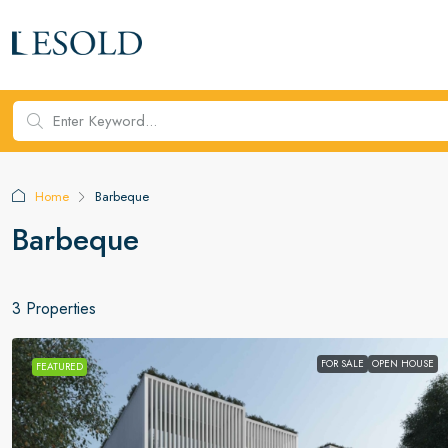
Home
Barbeque
Barbeque
3 Properties
FOR SALE
OPEN HOUSE
FEATURED