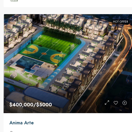
HOT OFFER
$400,000
/$5000
Anima Arte