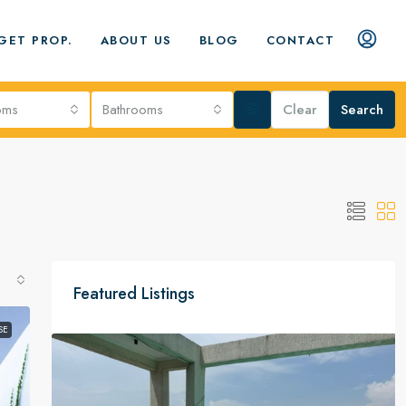
GET PROP.
ABOUT US
BLOG
CONTACT
oms
Bathrooms
Clear
Search
Featured Listings
SE