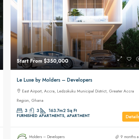
Start From
₵7,000
/Monthly
Start From
$350,000
s
Three(3) bedroom self compound house f
Le Luxe by Molders – Developers
rent at West Trassaco
l District, Greater
East Airport, Accra, Ledzokuku Municipal District, Greater Accra
West Trassaco
Region, Ghana
3
3
FURNISHED APARTMENTS, APARTMENT
T
3
3
163.7m2
Sq Ft
FURNISHED APARTMENTS, APARTMENT
Detail
Molders – Developers
9 months 