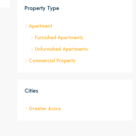
Property Type
Apartment
Furnished Apartments
Unfurnished Apartments
Commercial Property
Cities
Greater Accra