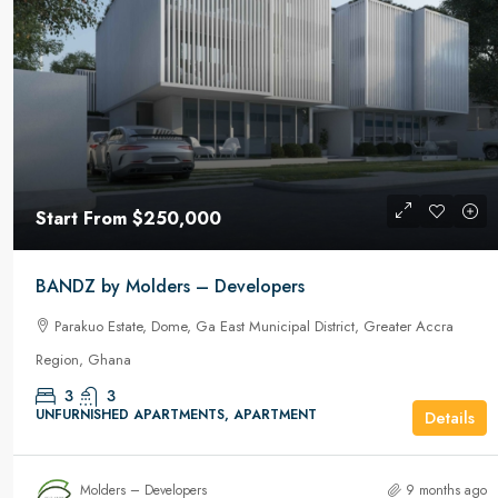
Start From
$350,000
Start From
$250,000
Le Luxe by Molders – Developer
BANDZ by Molders – Developers
East Airport, Accra, Ledzokuku Municipa
Parakuo Estate, Dome, Ga East Municipal District, Greater Accra
Accra Region, Ghana
Region, Ghana
3
3
163.7m2
Sq Ft
FURNISHED APARTMENTS, APARTMEN
3
3
UNFURNISHED APARTMENTS, APARTMENT
Details
Molders – Developers
9 months ago