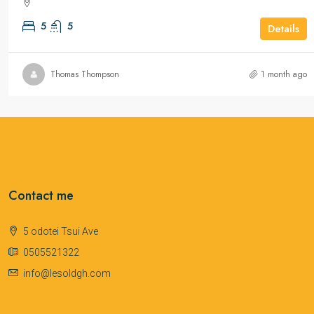
5
5
Details
Thomas Thompson
1 month ago
Contact me
5 odotei Tsui Ave
0505521322
info@lesoldgh.com