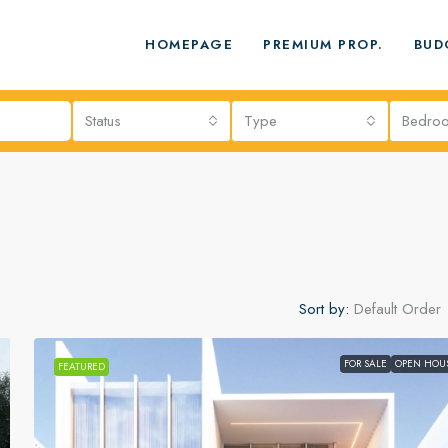
HOMEPAGE
PREMIUM PROP.
BUD
Status
Type
Bedro
Sort by:
Default Order
FOR SALE
OPEN HOU
FEATURED